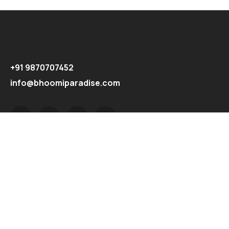
+91 9870707452
info@bhoomiparadise.com
Explore
Home
About
Properties