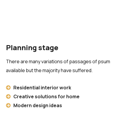
Planning stage
There are many variations of passages of psum
available but the majority have suffered.
Residential interior work
Creative solutions for home
Modern design ideas