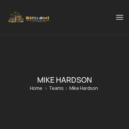
MIKE HARDSON
Home
Teams
Mike Hardson