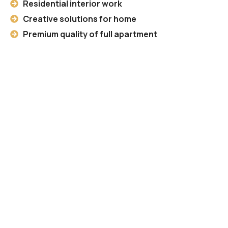
Residential interior work
Creative solutions for home
Premium quality of full apartment