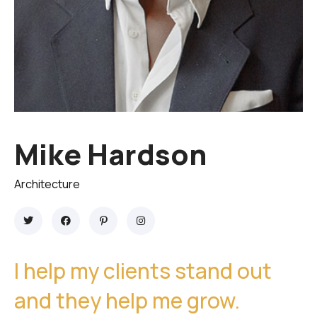
Mike Hardson
Architecture
I help my clients stand out
and they help me grow.