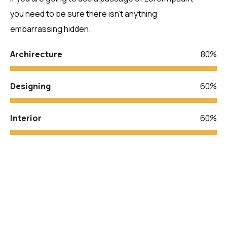
you need to be sure there isn’t anything
embarrassing hidden.
Archirecture
80%
Designing
60%
Interior
60%