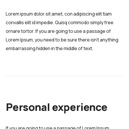
Lorem ipsum dolor sit amet, con adipiscing elit tiam
convallis elit id impedie. Quisq commodo simply free
ornare tortor. If you are going to use a passage of
Lorem Ipsum, you need to be sure there isn't anything
embarrassing hidden in the middle of text.
Personal experience
If you are going to use a passage of Lorem Ipsum,