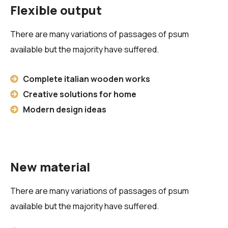
Flexible output
There are many variations of passages of psum
available but the majority have suffered.
Complete italian wooden works
Creative solutions for home
Modern design ideas
New material
There are many variations of passages of psum
available but the majority have suffered.